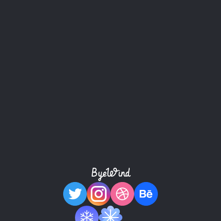
Buy this template
ByeWind