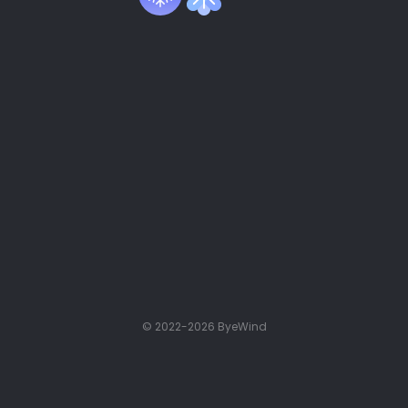
© 2022-2026 ByeWind